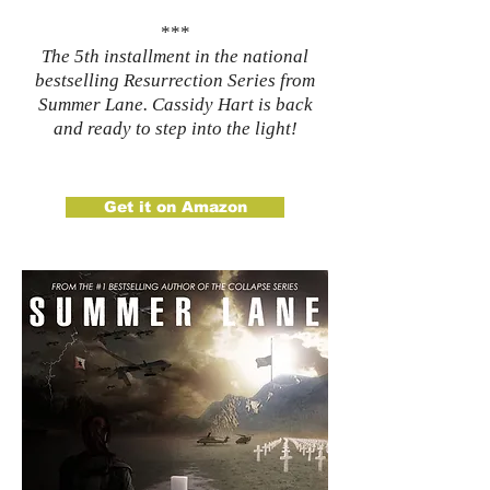
***
The 5th installment in the national
bestselling Resurrection Series from
Summer Lane. Cassidy Hart is back
and ready to step into the light!​
Get it on Amazon