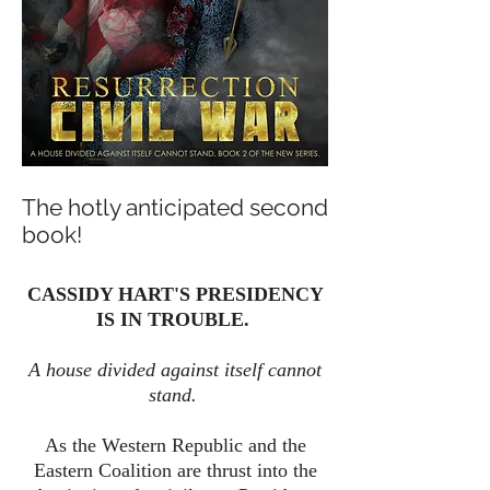
The hotly anticipated second
book!
CASSIDY HART'S PRESIDENCY
IS IN TROUBLE.
A house divided against itself cannot
stand.
As the Western Republic and the
Eastern Coalition are thrust into the