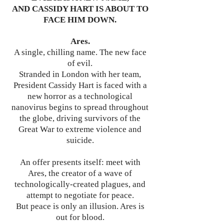
AND CASSIDY HART IS ABOUT TO
FACE HIM DOWN.
Ares.
A single, chilling name. The new face
of evil.
Stranded in London with her team,
President Cassidy Hart is faced with a
new horror as a technological
nanovirus begins to spread throughout
the globe, driving survivors of the
Great War to extreme violence and
suicide.
An offer presents itself: meet with
Ares, the creator of a wave of
technologically-created plagues, and
attempt to negotiate for peace.
But peace is only an illusion. Ares is
out for blood.