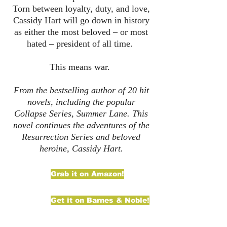
Torn between loyalty, duty, and love,
Cassidy Hart will go down in history
as either the most beloved – or most
hated – president of all time.
This means war.
From the bestselling author of 20 hit
novels, including the popular
Collapse Series, Summer Lane. This
novel continues the adventures of the
Resurrection Series and beloved
heroine, Cassidy Hart.
Grab it on Amazon!
Get it on Barnes & Noble!