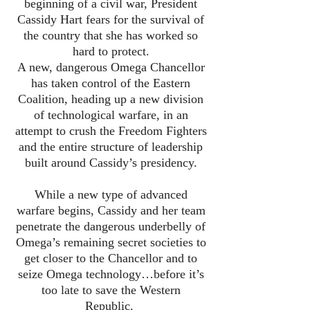
beginning of a civil war, President
Cassidy Hart fears for the survival of
the country that she has worked so
hard to protect.
A new, dangerous Omega Chancellor
has taken control of the Eastern
Coalition, heading up a new division
of technological warfare, in an
attempt to crush the Freedom Fighters
and the entire structure of leadership
built around Cassidy’s presidency.
While a new type of advanced
warfare begins, Cassidy and her team
penetrate the dangerous underbelly of
Omega’s remaining secret societies to
get closer to the Chancellor and to
seize Omega technology…before it’s
too late to save the Western
Republic.