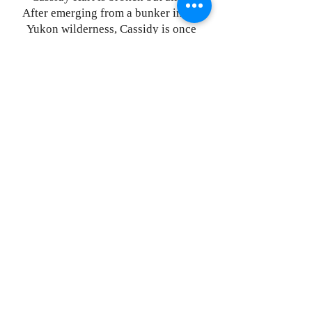
After emerging from a bunker in the
Yukon wilderness, Cassidy is once
again united with the Freedom Fighters
of the militia. Shattered from a gutting
loss and struggling to readjust to life
above ground, she is shocked at how
much the world has changed during her
time in Silo Nation.
The world is tightly controlled by a
technologically advanced AI army that
answers to the terrifying and evil
globalist kingpin, Ares. Cassidy’s
three-year-old daughter, Penny, has
been taken by Ares’ forces, a crucial
political hostage. Cassidy will stop at
nothing to get her back.
For Cassidy, the war isn’t just about
freedom anymore: it’s about
vengeance. It’s about rescuing her