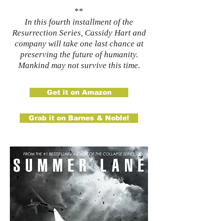
**
In this fourth installment of the
Resurrection Series, Cassidy Hart and
company will take one last chance at
preserving the future of humanity.
Mankind may not survive this time.
Get it on Amazon
Grab it on Barnes & Noble!