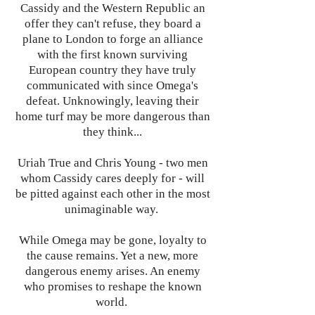
Cassidy and the Western Republic an
offer they can't refuse, they board a
plane to London to forge an alliance
with the first known surviving
European country they have truly
communicated with since Omega's
defeat. Unknowingly, leaving their
home turf may be more dangerous than
they think...
Uriah True and Chris Young - two men
whom Cassidy cares deeply for - will
be pitted against each other in the most
unimaginable way.
While Omega may be gone, loyalty to
the cause remains. Yet a new, more
dangerous enemy arises. An enemy
who promises to reshape the known
world.