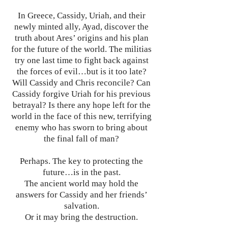
In Greece, Cassidy, Uriah, and their
newly minted ally, Ayad, discover the
truth about Ares’ origins and his plan
for the future of the world. The militias
try one last time to fight back against
the forces of evil…but is it too late?
Will Cassidy and Chris reconcile? Can
Cassidy forgive Uriah for his previous
betrayal? Is there any hope left for the
world in the face of this new, terrifying
enemy who has sworn to bring about
the final fall of man?
Perhaps. The key to protecting the
future…is in the past.
The ancient world may hold the
answers for Cassidy and her friends’
salvation.
Or it may bring the destruction.