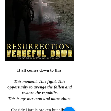
It all comes down to this.
This moment. This fight. This
opportunity to avenge the fallen and
restore the republic.
This is my war now, and mine alone.
Cassidy Hart is broken but alive.