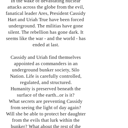
In the wake of devastating nuclear
attacks across the globe from the evil,
fanatical leader Ares, President Cassidy
Hart and Uriah True have been forced
underground. The militias have gone
silent. The rebellion has gone dark. It
seems like the war - and the world - has
ended at last.
Cassidy and Uriah find themselves
appointed as commanders in an
underground bunker society, Silo
Nation. Life is carefully controlled,
regulated, and structured.
Humanity is preserved beneath the
surface of the earth...or is it?
What secrets are preventing Cassidy
from seeing the light of day again?
Will she be able to protect her daughter
from the evils that lurk within the
bunker? What about the rest of the