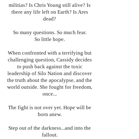
militias? Is Chris Young still alive? Is
there any life left on Earth? Is Ares
dead?
So many questions. So much fear.
So little hope.
When confronted with a terrifying but
challenging question, Cassidy decides
to push back against the toxic
leadership of Silo Nation and discover
the truth about the apocalypse, and the
world outside. She fought for freedom,
once...
The fight is not over yet. Hope will be
born anew.
Step out of the darkness...and into the
fallout.