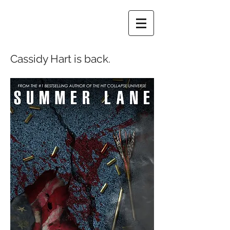
Cassidy Hart is back.