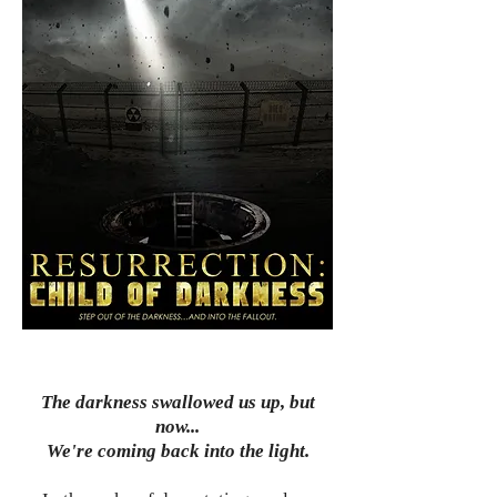
The darkness swallowed us up, but
now...
We're coming back into the light.