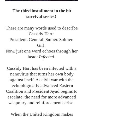
The third installment in the hit
survival series!
There are many words used to describe
Cassidy Hart:
President. General. Sniper. Soldier.
Girl.
Now, just one word echoes through her
head:
Infected.
Cassidy Hart has been infected with a
nanovirus that turns her own body
against itself. As civil war with the
technologically advanced Eastern
Coalition and President Ayad begins to
escalate, the need for more advanced
weaponry and reinforcements arise.
When the United Kingdom makes