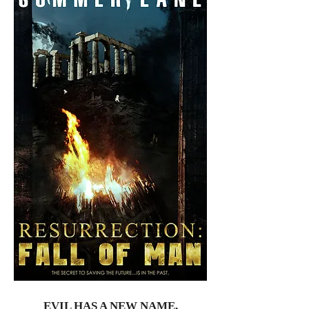
EVIL HAS A NEW NAME,