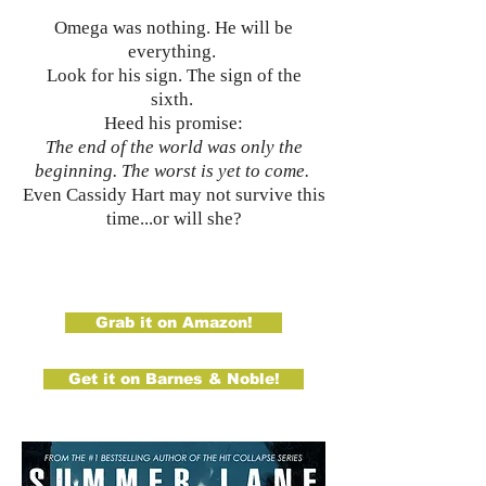
Omega was nothing. He will be
everything.
Look for his sign. The sign of the
sixth.
Heed his promise:
The end of the world was only the
beginning. The worst is yet to come.
Even Cassidy Hart may not survive this
time...or will she?
Grab it on Amazon!
Get it on Barnes & Noble!