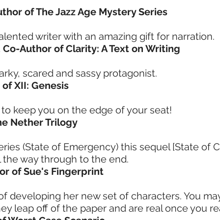
Author of The Jazz Age Mystery Series
lented writer with an amazing gift for narration.
 Co-Author of Clarity: A Text on Writing
narky, scared and sassy protagonist.
 of XII: Genesis
 keep you on the edge of your seat!
he Nether Trilogy
 series (State of Emergency) this sequel [State of
ll the way through to the end.
or of Sue's Fingerprint
f developing her new set of characters. You ma
ey leap off of the paper and are real once you r