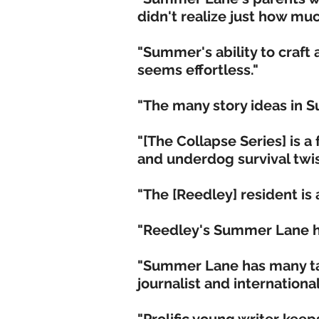
didn't realize just how m
"Summer's ability to craft
seems effortless."
"The many story ideas in 
"[The Collapse Series] is a
and underdog survival twis
"The [Reedley] resident is a
"Reedley's Summer Lane ha
"Summer Lane has many tale
journalist and international