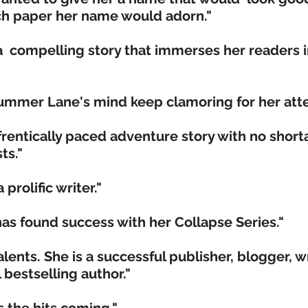
uch paper her name would adorn."
 a compelling story that immerses her readers i
Summer Lane's mind keep clamoring for her atte
 frentically paced adventure story with no short
ts."
 prolific writer."
s found success with her Collapse Series."
nts. She is a successful publisher, blogger, wr
 bestselling author."