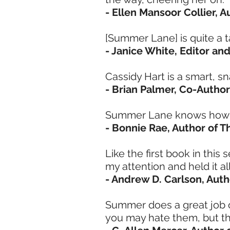
- Ellen Mansoor Collier, 
[Summer Lane] is quite a ta
- Janice White, Editor and
Cassidy Hart is a smart, s
- Brian Palmer, Co-Author
Summer Lane knows how to
- Bonnie Rae, Author of T
Like the first book in this
my attention and held it a
- Andrew D. Carlson, Auth
Summer does a great job o
you may hate them, but th