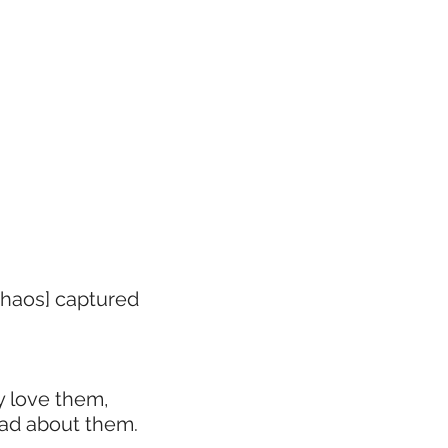
 Chaos] captured
y love them,
ead about them.