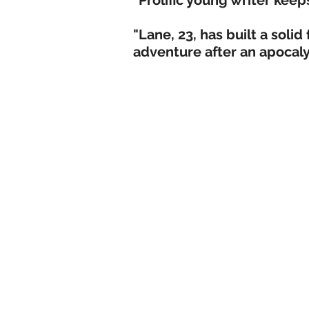
"Prolific young writer keep
"Lane, 23, has built a solid
adventure after an apocaly