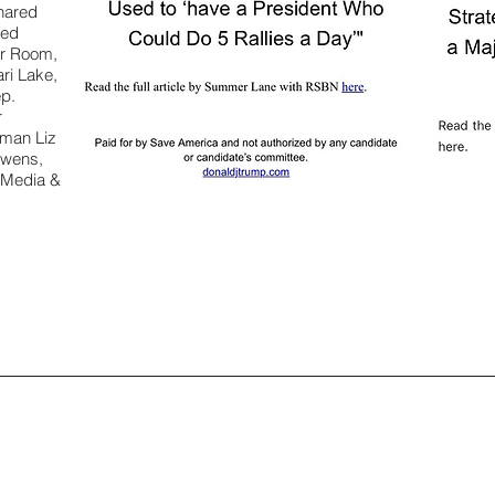
hared
ted
ar Room,
ri Lake,
ep.
r
oman Liz
Owens,
 Media &