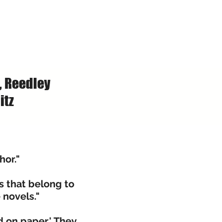
, Reedley
itz
hor."
s that belong to
e novels."
 on paper.' They