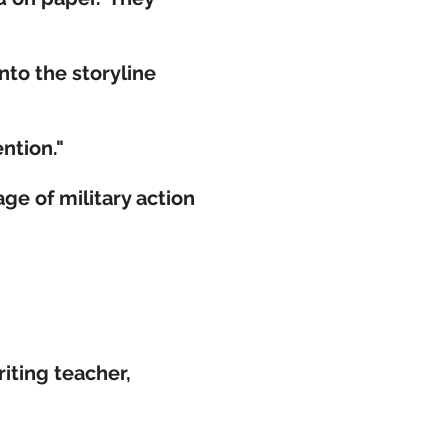
nto the storyline
ntion."
age of military action
iting teacher,