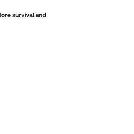
plore survival and