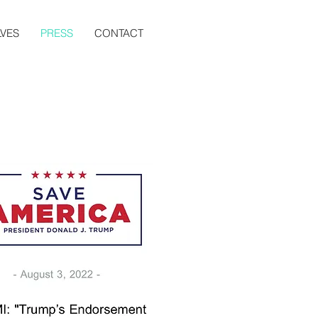
VES
PRESS
CONTACT