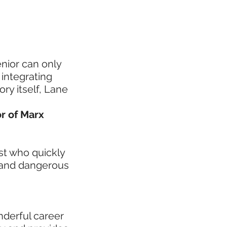
enior can only
 integrating
ory itself, Lane
or of Marx
ist who quickly
 and dangerous
onderful career