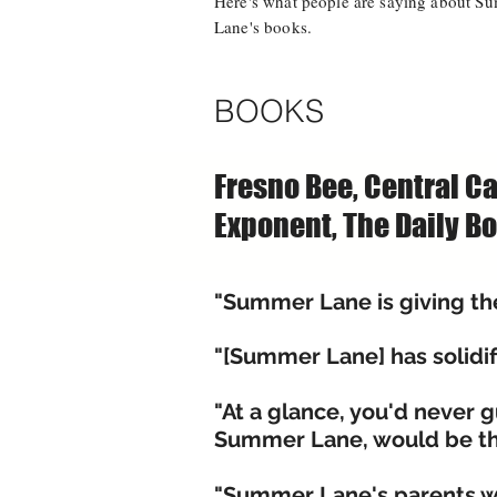
Here's what people are saying about S
Lane's books.
BOOKS
Fresno Bee, Central Ca
Exponent, The Daily Bo
"Summer Lane is giving the 
"[Summer Lane] has solidif
"At a glance, you'd never 
Summer Lane, would be the
"Summer Lane's parents wa