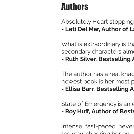
Authors
Absolutely Heart stopping! I
- Leti Del Mar, Author of
What is extraordinary is 
secondary characters alm
- Ruth Silver, Bestselling
The author has a real knack
newest book is her most p
- Ellisa Barr, Bestselling
State of Emergency is an 
- Roy Huff, Author of Best
Intense, fast-paced, never
the way, cheering her on.