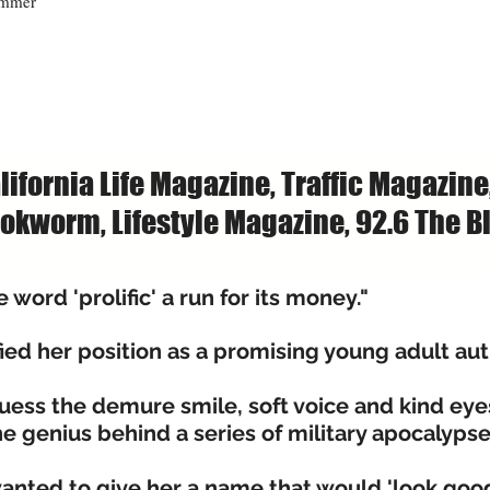
ummer
lifornia Life Magazine, Traffic Magazine
okworm, Lifestyle Magazine, 92.6 The Bl
word 'prolific' a run for its money."
ied her position as a promising young adult aut
guess the demure smile, soft voice and kind eye
 genius behind a series of military apocalyps
nted to give her a name that would 'look good