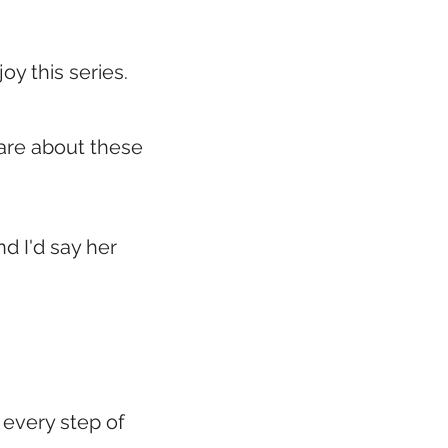
joy this series.
care about these
nd I'd say her
 every step of