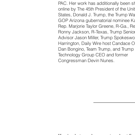
PAC. Her work has additionally been s
online by The 45th President of the Uni
States, Donald J. Trump, the Trump W
GOP Arizona gubernatorial nominee Ka
Rep. Marjorie Taylor Greene, R-Ga., R
Ronny Jackson, R-Texas, Trump Senio
Advisor Jason Miller, Trump Spokesw
Harrington, Daily Wire host Candace 
Dan Bongino, Team Trump, and Trump
Technology Group CEO and former
Congressman Devin Nunes.