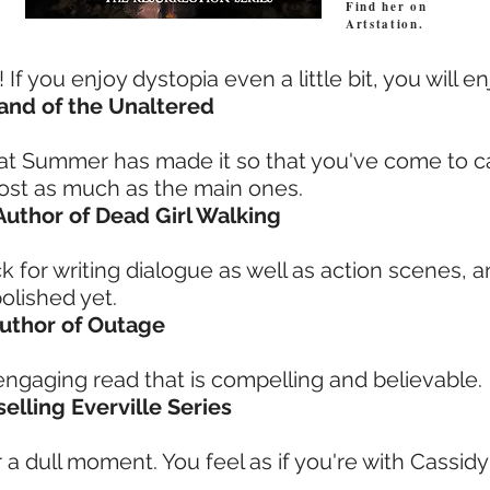
Find her on
Artstation.
f you enjoy dystopia even a little bit, you will en
 Land of the Unaltered
that Summer has made it so that you've come to 
ost as much as the main ones.
 Author of Dead Girl Walking
 for writing dialogue as well as action scenes, a
olished yet.
 Author of Outage
engaging read that is compelling and believable.
selling Everville Series
 a dull moment. You feel as if you're with Cassidy