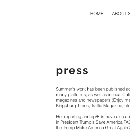
HOME
ABOUT 
press
Summer's work has been published a
many platforms, as well as in local Cali
magazines and newspapers (Enjoy ma
Kingsburg Times, Traffic Magazine, etc
Her reporting and op/Eds have also a
in President Trump's Save America PA
the Trump Make America Great Again 