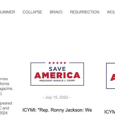
SUMMER
COLLAPSE
BRAVO
RESURRECTION
WOL
cross
fornia
gazine,
).
ppeared
C and
2024