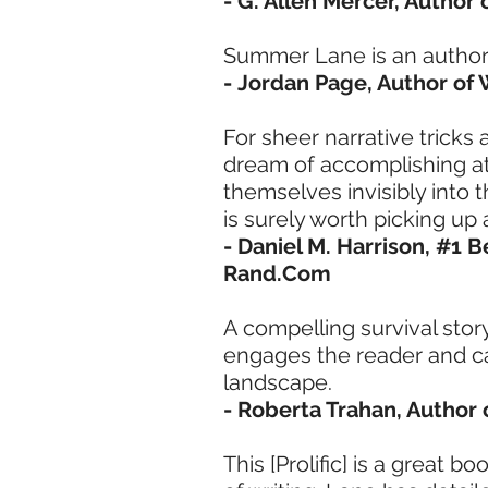
- G. Allen Mercer, Author
Summer Lane is an author 
- Jordan Page, Author o
For sheer narrative tricks
dream of accomplishing at 
themselves invisibly into t
is surely worth picking u
- Daniel M. Harrison, #1 B
Rand.Com
A compelling survival story
engages the reader and c
landscape.
- Roberta Trahan, Author
This [Prolific] is a great 