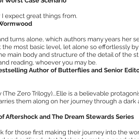
 of Worst Case Scenario
I expect great things from.
f Wormwood
 and turns alone, which authors many years her s
the most basic level, let alone so effortlessly by
he main body and structure of the detail of the st
p and reading, whoever you may be.
estselling Author of Butterflies and Senior Edit
 (The Zero Trilogy)...Elle is a believable protagon
arries them along on her journey through a dark
 of Aftershock and The Dream Stewards Series
book for those first making their journey into the w