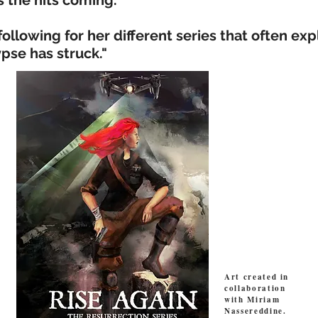
s the hits coming."
 following for her different series that often ex
pse has struck."
Art created in
collaboration
with Miriam
Nassereddine.